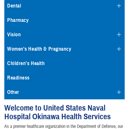
Dental
Pharmacy
Vision
Women's Health & Pregnancy
Children's Health
Readiness
Other
Welcome to United States Naval
Hospital Okinawa Health Services
As a premier healthcare organization in the Department of Defense, our