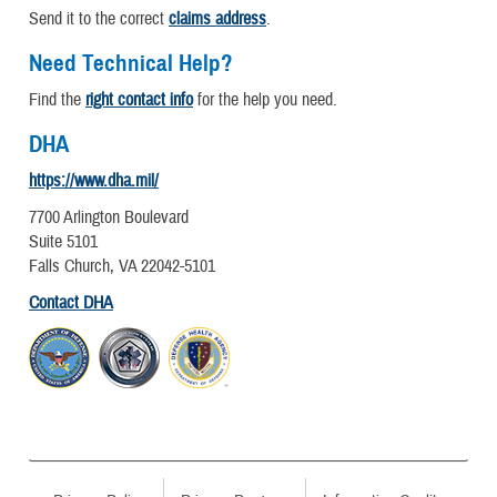
Send it to the correct
claims address
.
Need Technical Help?
Find the
right contact info
for the help you need.
DHA
https://www.dha.mil/
7700 Arlington Boulevard
Suite 5101
Falls Church, VA 22042-5101
Contact DHA