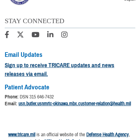
STAY CONNECTED
Email Updates
Sign up to receive TRICARE updates and news
releases via email.
Patient Advocate
Phone:
DSN 315 646-7432
Email:
usn.butler.usnmrtc-okinawa.mbx.customer-relation@health.mil
www.tricare.mil
is an official website of the
Defense Health Agency
,