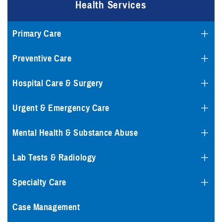
Health Services
Primary Care
Preventive Care
Hospital Care & Surgery
Urgent & Emergency Care
Mental Health & Substance Abuse
Lab Tests & Radiology
Specialty Care
Case Management