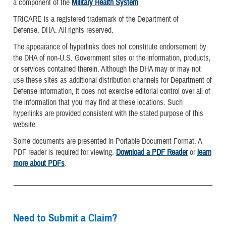
a component of the
Military Health System
TRICARE is a registered trademark of the Department of
Defense, DHA. All rights reserved.
The appearance of hyperlinks does not constitute endorsement by
the DHA of non-U.S. Government sites or the information, products,
or services contained therein. Although the DHA may or may not
use these sites as additional distribution channels for Department of
Defense information, it does not exercise editorial control over all of
the information that you may find at these locations. Such
hyperlinks are provided consistent with the stated purpose of this
website.
Some documents are presented in Portable Document Format. A
PDF reader is required for viewing.
Download a PDF Reader
or
learn
more about PDFs
.
Need to Submit a Claim?