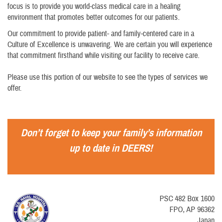
focus is to provide you world-class medical care in a healing
environment that promotes better outcomes for our patients.
Our commitment to provide patient- and family-centered care in a
Culture of Excellence is unwavering. We are certain you will experience
that commitment firsthand while visiting our facility to receive care.
Please use this portion of our website to see the types of services we
offer.
Don’t forget to keep your family’s information
up to date in DEERS!
PSC 482 Box 1600
FPO, AP 96362
Japan