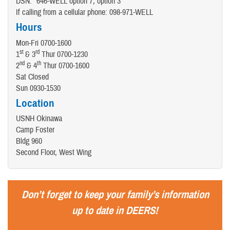
DSN: *646-WELL option 7, option 3
If calling from a cellular phone: 098-971-WELL
Hours
Mon-Fri 0700-1600
st
rd
1
& 3
Thur 0700-1230
nd
th
2
& 4
Thur 0700-1600
Sat Closed
Sun 0930-1530
Location
USNH Okinawa
Camp Foster
Bldg 960
Second Floor, West Wing
Don’t forget to keep your family’s information
up to date in DEERS!