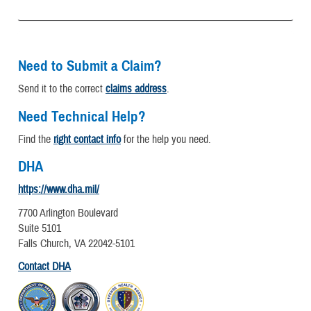
Need to Submit a Claim?
Send it to the correct
claims address
.
Need Technical Help?
Find the
right contact info
for the help you need.
DHA
https://www.dha.mil/
7700 Arlington Boulevard
Suite 5101
Falls Church, VA 22042-5101
Contact DHA