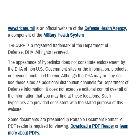
www.tricare.mil
is an official website of the
Defense Health Agency
,
a component of the
Military Health System
TRICARE is a registered trademark of the Department of
Defense, DHA. All rights reserved.
The appearance of hyperlinks does not constitute endorsement by
the DHA of non-U.S. Government sites or the information, products,
or services contained therein. Although the DHA may or may not
use these sites as additional distribution channels for Department of
Defense information, it does not exercise editorial control over all of
the information that you may find at these locations. Such
hyperlinks are provided consistent with the stated purpose of this
website.
Some documents are presented in Portable Document Format. A
PDF reader is required for viewing.
Download a PDF Reader
or
learn
more about PDFs
.