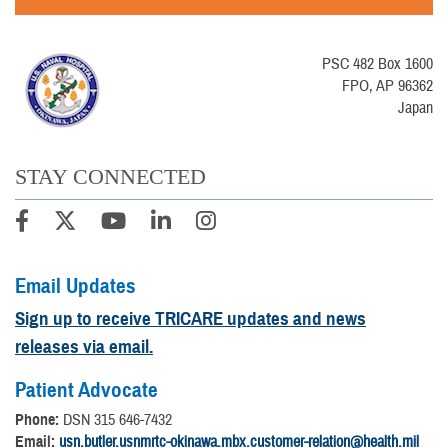
PSC 482 Box 1600
FPO, AP 96362
Japan
STAY CONNECTED
Email Updates
Sign up to receive TRICARE updates and news
releases via email.
Patient Advocate
Phone:
DSN 315 646-7432
Email:
usn.butler.usnmrtc-okinawa.mbx.customer-relation@health.mil