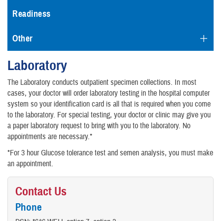
Readiness
Other
Laboratory
The Laboratory conducts outpatient specimen collections. In most
cases, your doctor will order laboratory testing in the hospital computer
system so your identification card is all that is required when you come
to the laboratory. For special testing, your doctor or clinic may give you
a paper laboratory request to bring with you to the laboratory. No
appointments are necessary.*
*For 3 hour Glucose tolerance test and semen analysis, you must make
an appointment.
Contact Us
Phone