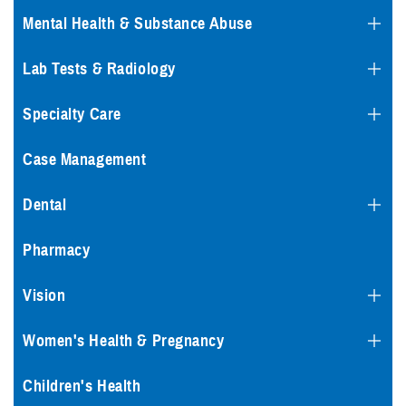
Mental Health & Substance Abuse
Lab Tests & Radiology
Specialty Care
Case Management
Dental
Pharmacy
Vision
Women's Health & Pregnancy
Children's Health