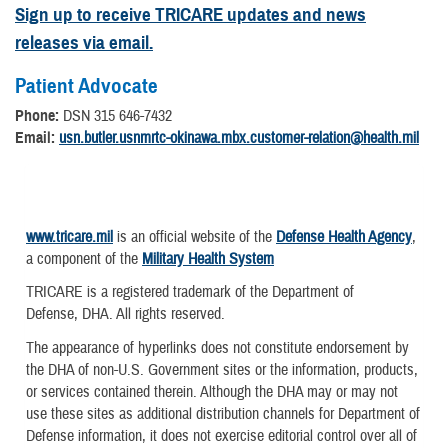
Sign up to receive TRICARE updates and news
releases via email.
Patient Advocate
Phone:
DSN 315 646-7432
Email:
usn.butler.usnmrtc-okinawa.mbx.customer-relation@health.mil
www.tricare.mil
is an official website of the
Defense Health Agency
,
a component of the
Military Health System
TRICARE is a registered trademark of the Department of
Defense, DHA. All rights reserved.
The appearance of hyperlinks does not constitute endorsement by
the DHA of non-U.S. Government sites or the information, products,
or services contained therein. Although the DHA may or may not
use these sites as additional distribution channels for Department of
Defense information, it does not exercise editorial control over all of