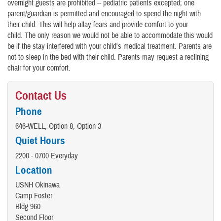
overnight guests are prohibited -- pediatric patients excepted; one
parent/guardian is permitted and encouraged to spend the night with
their child. This will help allay fears and provide comfort to your
child. The only reason we would not be able to accommodate this would
be if the stay interfered with your child's medical treatment. Parents are
not to sleep in the bed with their child. Parents may request a reclining
chair for your comfort.
Contact Us
Phone
646-WELL, Option 8, Option 3
Quiet Hours
2200 - 0700 Everyday
Location
USNH Okinawa
Camp Foster
Bldg 960
Second Floor