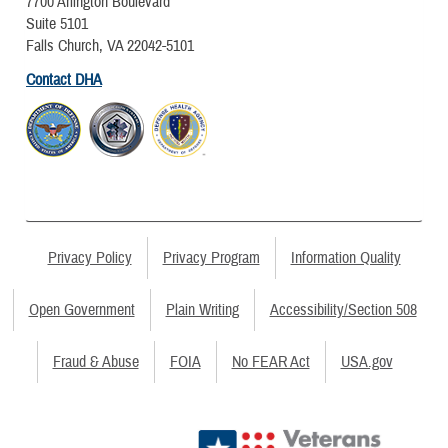
7700 Arlington Boulevard
Suite 5101
Falls Church, VA 22042-5101
Contact DHA
Privacy Policy
Privacy Program
Information Quality
Open Government
Plain Writing
Accessibility/Section 508
Fraud & Abuse
FOIA
No FEAR Act
USA.gov