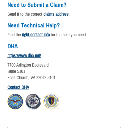
Need to Submit a Claim?
Send it to the correct
claims address
.
Need Technical Help?
Find the
right contact info
for the help you need.
DHA
https://www.dha.mil/
7700 Arlington Boulevard
Suite 5101
Falls Church, VA 22042-5101
Contact DHA