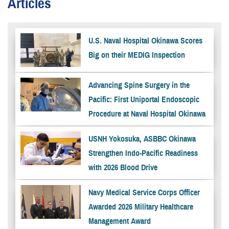
Articles
U.S. Naval Hospital Okinawa Scores
Big on their MEDIG Inspection
Advancing Spine Surgery in the
Pacific: First Uniportal Endoscopic
Procedure at Naval Hospital Okinawa
USNH Yokosuka, ASBBC Okinawa
Strengthen Indo-Pacific Readiness
with 2026 Blood Drive
Navy Medical Service Corps Officer
Awarded 2026 Military Healthcare
Management Award