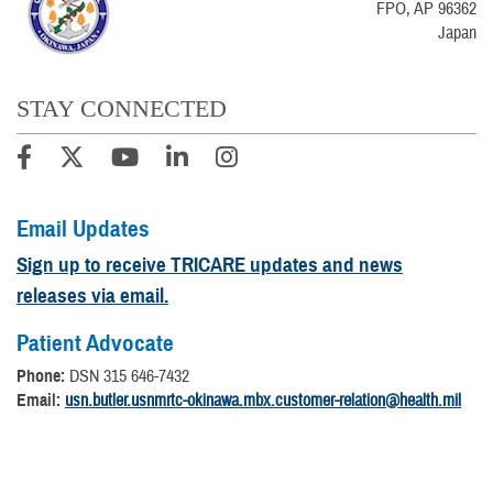
FPO, AP 96362
Japan
STAY CONNECTED
Email Updates
Sign up to receive TRICARE updates and news
releases via email.
Patient Advocate
Phone:
DSN 315 646-7432
Email:
usn.butler.usnmrtc-okinawa.mbx.customer-relation@health.mil