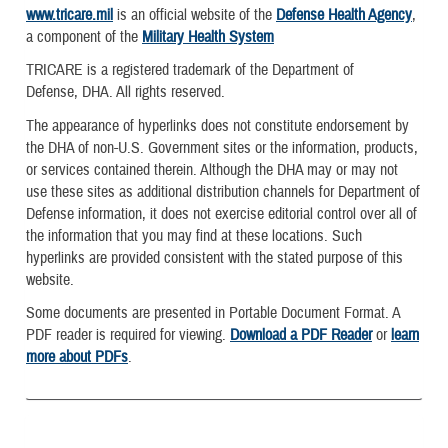
www.tricare.mil
is an official website of the
Defense Health Agency
,
a component of the
Military Health System
TRICARE is a registered trademark of the Department of
Defense, DHA. All rights reserved.
The appearance of hyperlinks does not constitute endorsement by
the DHA of non-U.S. Government sites or the information, products,
or services contained therein. Although the DHA may or may not
use these sites as additional distribution channels for Department of
Defense information, it does not exercise editorial control over all of
the information that you may find at these locations. Such
hyperlinks are provided consistent with the stated purpose of this
website.
Some documents are presented in Portable Document Format. A
PDF reader is required for viewing.
Download a PDF Reader
or
learn
more about PDFs
.