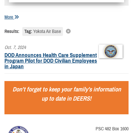
More
Results:
Tag:
Yokota Air Base
Oct. 7, 2024
DOD Announces Health Care Supplement
Program Pilot for DOD Civilian Employees
in Japan
Don’t forget to keep your family’s information
up to date in DEERS!
PSC 482 Box 1600