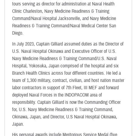
tours serving as director for administration at Naval Health
Clinic Charleston, Navy Medicine Readiness & Training
Command/Naval Hospital Jacksonville, and Navy Medicine
Readiness & Training Command/Naval Medical Center San
Diego.
In July 2023, Captain Gilliard assumed duties as the Director of
U.S. Naval Hospital Okinawa and Executive Officer of U.S.
Navy Medicine Readiness & Training Command/U.S. Naval
Hospital, Yokosuka, Japan comprised of the hospital and six
Branch Health Clinics across four different countries. He led a
team of 1,300 military, contract, civilian, and host nation master
labor contractors in support of 7th Fleet, III MEF and forward
deployed Naval Forces in the INDOPACOM area of
responsibility. Captain Gilliard is now the Commanding Officer
for, U.S. Navy Medicine Readiness & Training Command,
Okinawa, Japan, and Director, U.S Naval Hospital Okinawa,
Japan.
His personal awards include Meritorious Service Medal (five