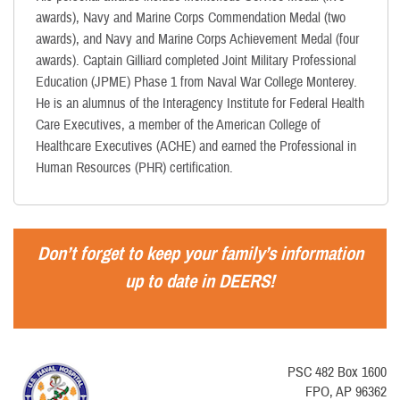
awards), Navy and Marine Corps Commendation Medal (two
awards), and Navy and Marine Corps Achievement Medal (four
awards). Captain Gilliard completed Joint Military Professional
Education (JPME) Phase 1 from Naval War College Monterey.
He is an alumnus of the Interagency Institute for Federal Health
Care Executives, a member of the American College of
Healthcare Executives (ACHE) and earned the Professional in
Human Resources (PHR) certification.
Don’t forget to keep your family’s information
up to date in DEERS!
PSC 482 Box 1600
FPO, AP 96362