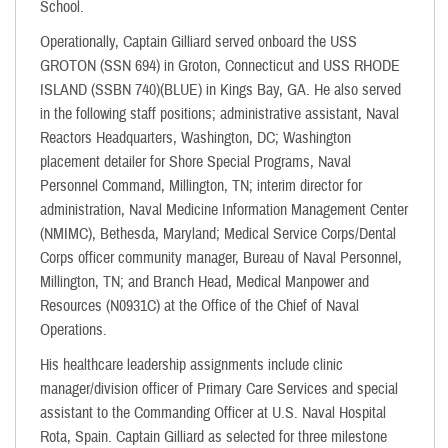
School.
Operationally, Captain Gilliard served onboard the USS
GROTON (SSN 694) in Groton, Connecticut and USS RHODE
ISLAND (SSBN 740)(BLUE) in Kings Bay, GA. He also served
in the following staff positions; administrative assistant, Naval
Reactors Headquarters, Washington, DC; Washington
placement detailer for Shore Special Programs, Naval
Personnel Command, Millington, TN; interim director for
administration, Naval Medicine Information Management Center
(NMIMC), Bethesda, Maryland; Medical Service Corps/Dental
Corps officer community manager, Bureau of Naval Personnel,
Millington, TN; and Branch Head, Medical Manpower and
Resources (N0931C) at the Office of the Chief of Naval
Operations.
His healthcare leadership assignments include clinic
manager/division officer of Primary Care Services and special
assistant to the Commanding Officer at U.S. Naval Hospital
Rota, Spain. Captain Gilliard as selected for three milestone