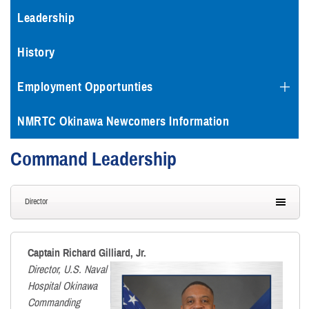
Leadership
History
Employment Opportunties
NMRTC Okinawa Newcomers Information
Command Leadership
Director
Captain Richard Gilliard, Jr.
Director, U.S. Naval
Hospital Okinawa
Commanding