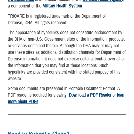
a component of the
Military Health System
TRICARE is a registered trademark of the Department of
Defense, DHA. All rights reserved.
The appearance of hyperlinks does not constitute endorsement by
the DHA of non-U.S. Government sites or the information, products,
or services contained therein. Although the DHA may or may not
use these sites as additional distribution channels for Department of
Defense information, it does not exercise editorial control over all of
the information that you may find at these locations. Such
hyperlinks are provided consistent with the stated purpose of this
website.
Some documents are presented in Portable Document Format. A
PDF reader is required for viewing.
Download a PDF Reader
or
learn
more about PDFs
.
Need to Submit a Claim?