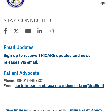
Japan
STAY CONNECTED
Email Updates
Sign up to receive TRICARE updates and news
releases via email.
Patient Advocate
Phone:
DSN 315 646-7432
Email:
usn.butler.usnmrtc-okinawa.mbx.customer-relation@health.mil
www.tricare.mil
is an official website of the
Defense Health Agency
,