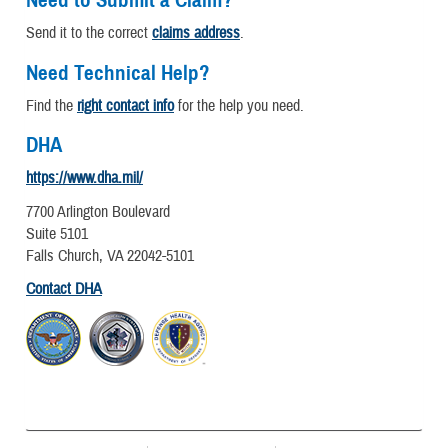
Send it to the correct
claims address
.
Need Technical Help?
Find the
right contact info
for the help you need.
DHA
https://www.dha.mil/
7700 Arlington Boulevard
Suite 5101
Falls Church, VA 22042-5101
Contact DHA