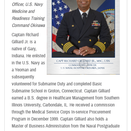
Officer, U.S. Navy
Medicine and
Readiness Training
Command Okinawa
Captain Richard
Gilliard Jr. is a
native of Gary,
Indiana. He enlisted
in the U.S. Navy as
a Yeoman and
subsequently
volunteered for Submarine Duty and completed Basic
Submarine School in Groton, Connecticut. Captain Gilliard
earned a B.S. degree in Healthcare Management from Southern
Illinois University, Carbondale, IL. He received a commission
through the Medical Service Corps In-service Procurement
Program in December 1999. Captain Gilliard also holds a
Master of Business Administration from the Naval Postgraduate