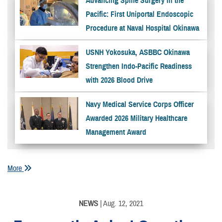
Advancing Spine Surgery in the
Pacific: First Uniportal Endoscopic
Procedure at Naval Hospital Okinawa
USNH Yokosuka, ASBBC Okinawa
Strengthen Indo-Pacific Readiness
with 2026 Blood Drive
Navy Medical Service Corps Officer
Awarded 2026 Military Healthcare
Management Award
More
NEWS
| Aug. 12, 2021