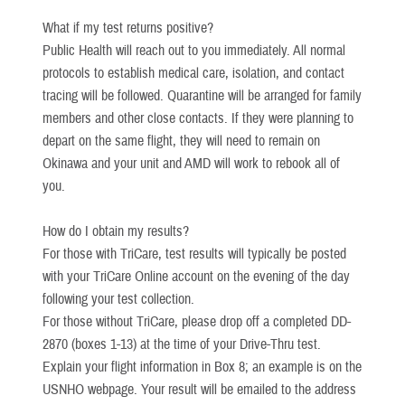
What if my test returns positive?
Public Health will reach out to you immediately. All normal
protocols to establish medical care, isolation, and contact
tracing will be followed. Quarantine will be arranged for family
members and other close contacts. If they were planning to
depart on the same flight, they will need to remain on
Okinawa and your unit and AMD will work to rebook all of
you.
How do I obtain my results?
For those with TriCare, test results will typically be posted
with your TriCare Online account on the evening of the day
following your test collection.
For those without TriCare, please drop off a completed DD-
2870 (boxes 1-13) at the time of your Drive-Thru test.
Explain your flight information in Box 8; an example is on the
USNHO webpage. Your result will be emailed to the address