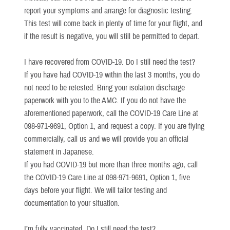
report your symptoms and arrange for diagnostic testing.
This test will come back in plenty of time for your flight, and
if the result is negative, you will still be permitted to depart.
I have recovered from COVID-19. Do I still need the test?
If you have had COVID-19 within the last 3 months, you do
not need to be retested. Bring your isolation discharge
paperwork with you to the AMC. If you do not have the
aforementioned paperwork, call the COVID-19 Care Line at
098-971-9691, Option 1, and request a copy. If you are flying
commercially, call us and we will provide you an official
statement in Japanese.
If you had COVID-19 but more than three months ago, call
the COVID-19 Care Line at 098-971-9691, Option 1, five
days before your flight. We will tailor testing and
documentation to your situation.
I’m fully vaccinated. Do I still need the test?