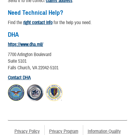
Send it to the correct
claims address
.
Need Technical Help?
Find the
right contact info
for the help you need.
DHA
https://www.dha.mil/
7700 Arlington Boulevard
Suite 5101
Falls Church, VA 22042-5101
Contact DHA
Privacy Policy
Privacy Program
Information Quality