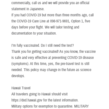
commercially, call us and we will provide you an official
statement in Japanese.
If you had COVID-19 but more than three months ago, call
the COVID-19 Care Line at 098-971-9691, Option 1, five
days before your flight. We will tailor testing and
documentation to your situation.
I’m fully vaccinated. Do I still need the test?
Thank you for getting vaccinated! As you know, the vaccine
is safe and very effective at preventing COVID-19 disease
(symptoms). At this time, yes, the pre-travel test is still
needed. This policy may change in the future as science
develops.
Hawaii Travel
All travelers going to Hawaii should visit
https://dod.hawaii.gov for the latest information.
Military options for exemption to quarantine. MILITARY