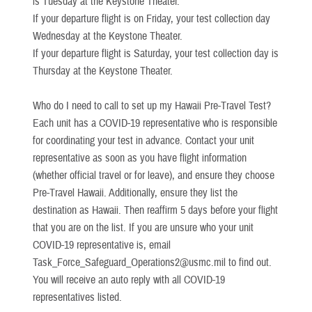
is Tuesday at the Keystone Theater.
If your departure flight is on Friday, your test collection day
Wednesday at the Keystone Theater.
If your departure flight is Saturday, your test collection day is
Thursday at the Keystone Theater.
Who do I need to call to set up my Hawaii Pre-Travel Test?
Each unit has a COVID-19 representative who is responsible
for coordinating your test in advance. Contact your unit
representative as soon as you have flight information
(whether official travel or for leave), and ensure they choose
Pre-Travel Hawaii. Additionally, ensure they list the
destination as Hawaii. Then reaffirm 5 days before your flight
that you are on the list. If you are unsure who your unit
COVID-19 representative is, email
Task_Force_Safeguard_Operations2@usmc.mil to find out.
You will receive an auto reply with all COVID-19
representatives listed.