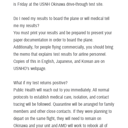
is Friday at the USNH Okinawa drive-through test site.
Do I need my results to board the plane or will medical tell
me my results?
You must print your results and be prepared to present your
paper documentation in order to board the plane.
Additionally, for people flying commercially, you should bring
the memo that explains test results for airline personnel.
Copies of this in English, Japanese, and Korean are on
USNHO’s webpage.
What if my test returns positive?
Public Health will reach out to you immediately. All normal
protocols to establish medical care, isolation, and contact
tracing will be followed. Quarantine will be arranged for family
members and other close contacts. If they were planning to
depart on the same flight, they will need to remain on
Okinawa and your unit and AMD will work to rebook all of