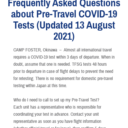
Frequently Asked Questions
about Pre-Travel COVID-19
Tests (Updated 13 August
2021)
CAMP FOSTER, Okinawa –
Almost all international travel
requires a COVID-19 test within 3 days of departure. When in
doubt, assume that one is needed. TFSG tests 48 hours
prior to departure in case of flight delays to prevent the need
for retesting. There is no requirement for domestic pre-travel
testing within Japan at this time.
Who do I need to call to set up my Pre-Travel Test?
Each unit has a representative who is responsible for
coordinating your test in advance. Contact your unit
representative as soon as you have flight information