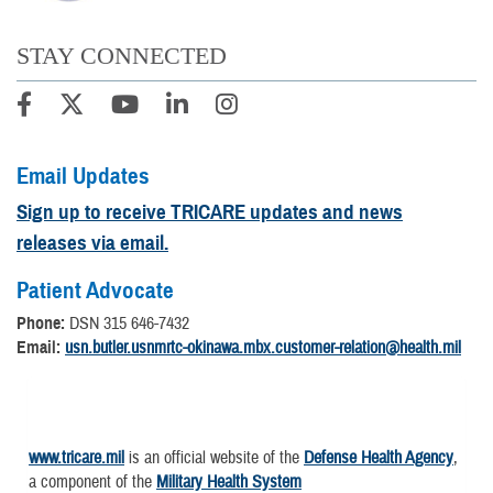
STAY CONNECTED
Email Updates
Sign up to receive TRICARE updates and news
releases via email.
Patient Advocate
Phone:
DSN 315 646-7432
Email:
usn.butler.usnmrtc-okinawa.mbx.customer-relation@health.mil
www.tricare.mil
is an official website of the
Defense Health Agency
,
a component of the
Military Health System