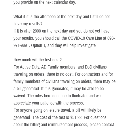
you provide on the next calendar day.
What if it is the afternoon of the next day and I still do not
have my results?
If it is after 2000 on the next day and you do not yet have
your results, you should call the COVID-19 Care Line at 098-
971-9691, Option 1, and they will help investigate.
How much will the test cost?
For Active Duty, AD Family members, and DoD civilians
traveling on orders, there is no cost. For contractors and for
family members of civilians traveling on orders, there may be
a bill generated. If it is generated, it may be able to be
waived. The rules here continue to fluctuate, and we
appreciate your patience with the process.
For anyone going on leisure travel, a bill will likely be
generated. The cost of the test is $51.33. For questions
about the billing and reimbursement process, please contact