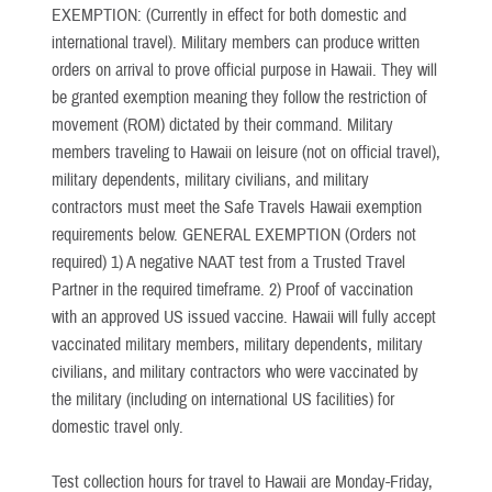
EXEMPTION: (Currently in effect for both domestic and
international travel). Military members can produce written
orders on arrival to prove official purpose in Hawaii. They will
be granted exemption meaning they follow the restriction of
movement (ROM) dictated by their command. Military
members traveling to Hawaii on leisure (not on official travel),
military dependents, military civilians, and military
contractors must meet the Safe Travels Hawaii exemption
requirements below. GENERAL EXEMPTION (Orders not
required) 1) A negative NAAT test from a Trusted Travel
Partner in the required timeframe. 2) Proof of vaccination
with an approved US issued vaccine. Hawaii will fully accept
vaccinated military members, military dependents, military
civilians, and military contractors who were vaccinated by
the military (including on international US facilities) for
domestic travel only.
Test collection hours for travel to Hawaii are Monday-Friday,