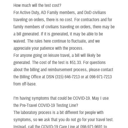
How much will the test cost?
For Active Duty, AD Family members, and DoD civilians
traveling on orders, there is no cost. For contractors and for
family members of civilians traveling on orders, there may be
a bill generated. If it is generated, it may be able to be
waived. The rules here continue to fluctuate, and we
appreciate your patience with the process.
For anyone going on leisure travel, a bill will likely be
generated. The cost of the test is $51.33. For questions
about the billing and reimbursement process, please contact
the Billing Office at DSN (315) 646-7213 or at 098-971-7213
from off-base.
I’m having symptoms that could be COVID-19. May I use
the Pre-Travel COVID-19 Testing Line?
The laboratory process is a bit different for people with
symptoms, so we ask that you do not go for your travel test.
Instead, call the COVID-19 Care Line at 098-971-9691 to