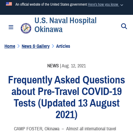
An official website of the United States government
Here's how you know
U.S. Naval Hospital
Official websites use .mil
S
Toggle navigation
Okinawa
A
.mil
website belongs to an official U.S. Department of
Defense organization in the United States.
Home
News & Gallery
Articles
Secure .mil websites use HTTPS
A
lock (
)
or
https://
means you’ve safely connected to the
NEWS
| Aug. 12, 2021
.mil website. Share sensitive information only on official,
Frequently Asked Questions
secure websites.
about Pre-Travel COVID-19
Tests (Updated 13 August
2021)
CAMP FOSTER, Okinawa –
Almost all international travel