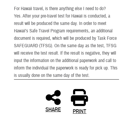
For Hawaii travel, is there anything else I need to do?
Yes. After your pre-travel test for Hawaii is conducted, a
result will be produced the same day. In order to meet
Hawaii’s Safe Travel Program requirements, an additional
document is required, which will be produced by Task Force
SAFEGUARD (TFSG). On the same day as the test, TFSG
will receive the test result. If the result is negative, they will
input the information on the additional paperwork and call to
inform the individual the paperwork is ready for pick up. This
is usually done on the same day of the test.
SHARE
PRINT