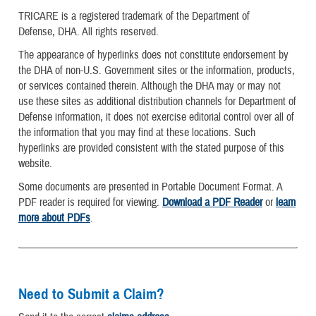
TRICARE is a registered trademark of the Department of
Defense, DHA. All rights reserved.
The appearance of hyperlinks does not constitute endorsement by
the DHA of non-U.S. Government sites or the information, products,
or services contained therein. Although the DHA may or may not
use these sites as additional distribution channels for Department of
Defense information, it does not exercise editorial control over all of
the information that you may find at these locations. Such
hyperlinks are provided consistent with the stated purpose of this
website.
Some documents are presented in Portable Document Format. A
PDF reader is required for viewing.
Download a PDF Reader
or
learn
more about PDFs
.
Need to Submit a Claim?