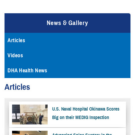
News & Gallery
Articles
Videos
DHA Health News
Articles
U.S. Naval Hospital Okinawa Scores
Big on their MEDIG Inspection