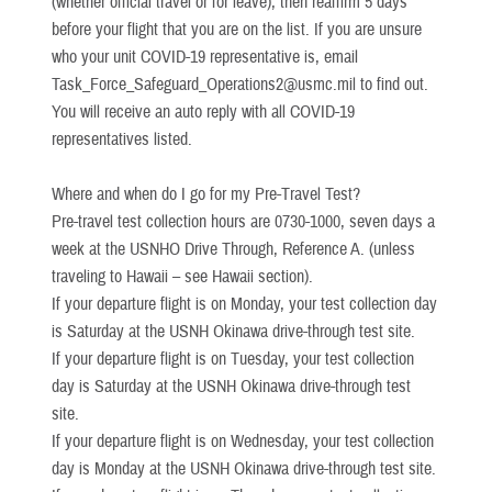
(whether official travel or for leave), then reaffirm 5 days
before your flight that you are on the list. If you are unsure
who your unit COVID-19 representative is, email
Task_Force_Safeguard_Operations2@usmc.mil to find out.
You will receive an auto reply with all COVID-19
representatives listed.
Where and when do I go for my Pre-Travel Test?
Pre-travel test collection hours are 0730-1000, seven days a
week at the USNHO Drive Through, Reference A. (unless
traveling to Hawaii – see Hawaii section).
If your departure flight is on Monday, your test collection day
is Saturday at the USNH Okinawa drive-through test site.
If your departure flight is on Tuesday, your test collection
day is Saturday at the USNH Okinawa drive-through test
site.
If your departure flight is on Wednesday, your test collection
day is Monday at the USNH Okinawa drive-through test site.