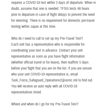
requires a COVID-19 test within 3 days of departure. When in
doubt, assume that one is needed. TFSG tests 48 hours
prior to departure in case of flight delays to prevent the need
for retesting. There is no requirement for domestic pre-travel
testing within Japan at this time.
Who do I need to call to set up my Pre-Travel Test?
Each unit has a representative who is responsible for
coordinating your test in advance. Contact your unit
representative as soon as you have flight information
(whether official travel or for leave), then reaffirm 5 days
before your flight that you are on the list. If you are unsure
who your unit COVID-19 representative is, email
Task_Force_Safeguard_Operations2@usmc.mil to find out.
You will receive an auto reply with all COVID-19
representatives listed.
Where and when do I go for my Pre-Travel Test?