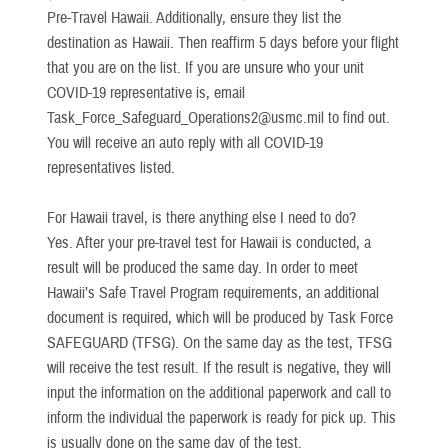
Pre-Travel Hawaii. Additionally, ensure they list the
destination as Hawaii. Then reaffirm 5 days before your flight
that you are on the list. If you are unsure who your unit
COVID-19 representative is, email
Task_Force_Safeguard_Operations2@usmc.mil to find out.
You will receive an auto reply with all COVID-19
representatives listed.
For Hawaii travel, is there anything else I need to do?
Yes. After your pre-travel test for Hawaii is conducted, a
result will be produced the same day. In order to meet
Hawaii’s Safe Travel Program requirements, an additional
document is required, which will be produced by Task Force
SAFEGUARD (TFSG). On the same day as the test, TFSG
will receive the test result. If the result is negative, they will
input the information on the additional paperwork and call to
inform the individual the paperwork is ready for pick up. This
is usually done on the same day of the test.