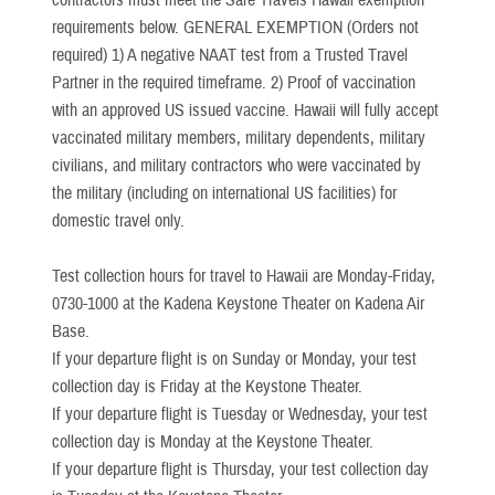
contractors must meet the Safe Travels Hawaii exemption
requirements below. GENERAL EXEMPTION (Orders not
required) 1) A negative NAAT test from a Trusted Travel
Partner in the required timeframe. 2) Proof of vaccination
with an approved US issued vaccine. Hawaii will fully accept
vaccinated military members, military dependents, military
civilians, and military contractors who were vaccinated by
the military (including on international US facilities) for
domestic travel only.
Test collection hours for travel to Hawaii are Monday-Friday,
0730-1000 at the Kadena Keystone Theater on Kadena Air
Base.
If your departure flight is on Sunday or Monday, your test
collection day is Friday at the Keystone Theater.
If your departure flight is Tuesday or Wednesday, your test
collection day is Monday at the Keystone Theater.
If your departure flight is Thursday, your test collection day