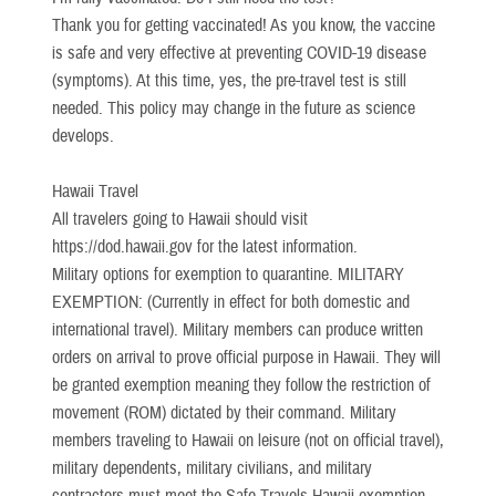
Thank you for getting vaccinated! As you know, the vaccine
is safe and very effective at preventing COVID-19 disease
(symptoms). At this time, yes, the pre-travel test is still
needed. This policy may change in the future as science
develops.
Hawaii Travel
All travelers going to Hawaii should visit
https://dod.hawaii.gov for the latest information.
Military options for exemption to quarantine. MILITARY
EXEMPTION: (Currently in effect for both domestic and
international travel). Military members can produce written
orders on arrival to prove official purpose in Hawaii. They will
be granted exemption meaning they follow the restriction of
movement (ROM) dictated by their command. Military
members traveling to Hawaii on leisure (not on official travel),
military dependents, military civilians, and military