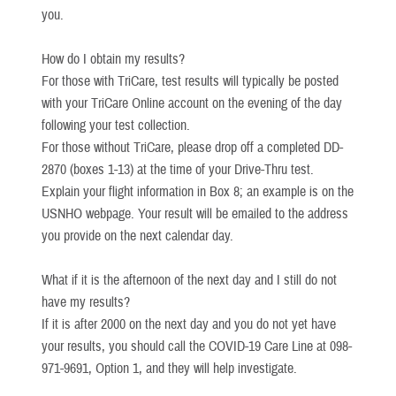
you.
How do I obtain my results?
For those with TriCare, test results will typically be posted
with your TriCare Online account on the evening of the day
following your test collection.
For those without TriCare, please drop off a completed DD-
2870 (boxes 1-13) at the time of your Drive-Thru test.
Explain your flight information in Box 8; an example is on the
USNHO webpage. Your result will be emailed to the address
you provide on the next calendar day.
What if it is the afternoon of the next day and I still do not
have my results?
If it is after 2000 on the next day and you do not yet have
your results, you should call the COVID-19 Care Line at 098-
971-9691, Option 1, and they will help investigate.