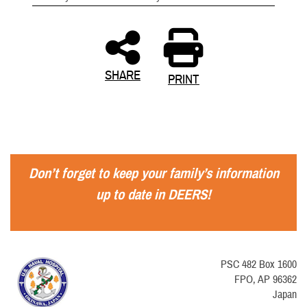
SHARE
PRINT
Don’t forget to keep your family’s information
up to date in DEERS!
PSC 482 Box 1600
FPO, AP 96362
Japan