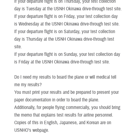
If your departure flight is on Thursday, your test collection
day is Tuesday at the USNH Okinawa drive-through test site.
If your departure flight is on Friday, your test collection day
is Wednesday at the USNH Okinawa drive-through test site.
If your departure flight is on Saturday, your test collection
day is Thursday at the USNH Okinawa drive-through test
site.
If your departure flight is on Sunday, your test collection day
is Friday at the USNH Okinawa drive-through test site.
Do I need my results to board the plane or will medical tell
me my results?
You must print your results and be prepared to present your
paper documentation in order to board the plane.
Additionally, for people flying commercially, you should bring
the memo that explains test results for airline personnel.
Copies of this in English, Japanese, and Korean are on
USNHO’s webpage.