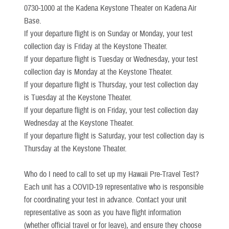
0730-1000 at the Kadena Keystone Theater on Kadena Air
Base.
If your departure flight is on Sunday or Monday, your test
collection day is Friday at the Keystone Theater.
If your departure flight is Tuesday or Wednesday, your test
collection day is Monday at the Keystone Theater.
If your departure flight is Thursday, your test collection day
is Tuesday at the Keystone Theater.
If your departure flight is on Friday, your test collection day
Wednesday at the Keystone Theater.
If your departure flight is Saturday, your test collection day is
Thursday at the Keystone Theater.
Who do I need to call to set up my Hawaii Pre-Travel Test?
Each unit has a COVID-19 representative who is responsible
for coordinating your test in advance. Contact your unit
representative as soon as you have flight information
(whether official travel or for leave), and ensure they choose