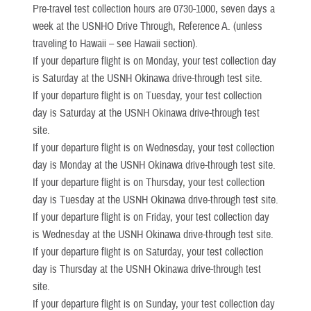
Pre-travel test collection hours are 0730-1000, seven days a
week at the USNHO Drive Through, Reference A. (unless
traveling to Hawaii – see Hawaii section).
If your departure flight is on Monday, your test collection day
is Saturday at the USNH Okinawa drive-through test site.
If your departure flight is on Tuesday, your test collection
day is Saturday at the USNH Okinawa drive-through test
site.
If your departure flight is on Wednesday, your test collection
day is Monday at the USNH Okinawa drive-through test site.
If your departure flight is on Thursday, your test collection
day is Tuesday at the USNH Okinawa drive-through test site.
If your departure flight is on Friday, your test collection day
is Wednesday at the USNH Okinawa drive-through test site.
If your departure flight is on Saturday, your test collection
day is Thursday at the USNH Okinawa drive-through test
site.
If your departure flight is on Sunday, your test collection day