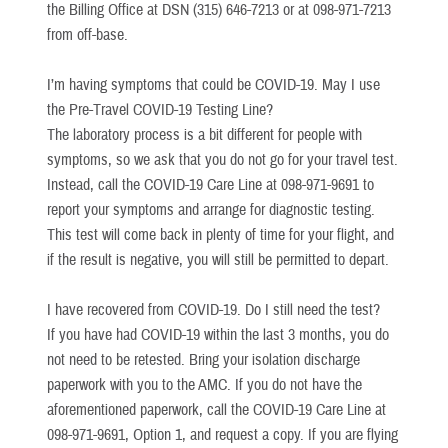
the Billing Office at DSN (315) 646-7213 or at 098-971-7213
from off-base.
I’m having symptoms that could be COVID-19. May I use
the Pre-Travel COVID-19 Testing Line?
The laboratory process is a bit different for people with
symptoms, so we ask that you do not go for your travel test.
Instead, call the COVID-19 Care Line at 098-971-9691 to
report your symptoms and arrange for diagnostic testing.
This test will come back in plenty of time for your flight, and
if the result is negative, you will still be permitted to depart.
I have recovered from COVID-19. Do I still need the test?
If you have had COVID-19 within the last 3 months, you do
not need to be retested. Bring your isolation discharge
paperwork with you to the AMC. If you do not have the
aforementioned paperwork, call the COVID-19 Care Line at
098-971-9691, Option 1, and request a copy. If you are flying